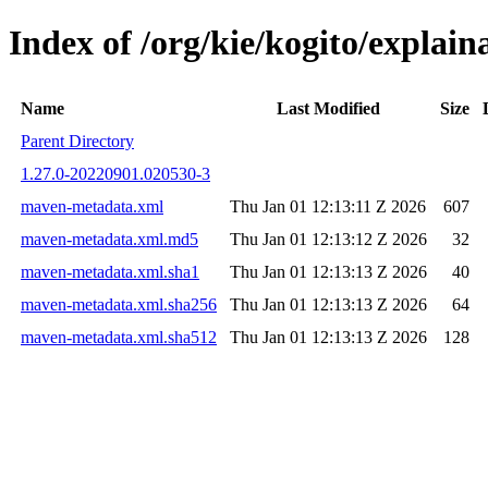
Index of /org/kie/kogito/expla
Name
Last Modified
Size
Parent Directory
1.27.0-20220901.020530-3
maven-metadata.xml
Thu Jan 01 12:13:11 Z 2026
607
maven-metadata.xml.md5
Thu Jan 01 12:13:12 Z 2026
32
maven-metadata.xml.sha1
Thu Jan 01 12:13:13 Z 2026
40
maven-metadata.xml.sha256
Thu Jan 01 12:13:13 Z 2026
64
maven-metadata.xml.sha512
Thu Jan 01 12:13:13 Z 2026
128