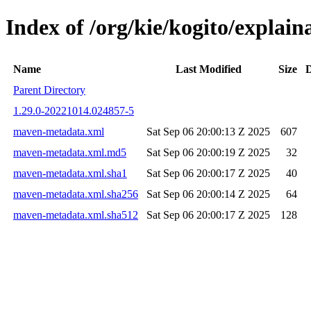
Index of /org/kie/kogito/expla
Name
Last Modified
Size
D
Parent Directory
1.29.0-20221014.024857-5
maven-metadata.xml
Sat Sep 06 20:00:13 Z 2025
607
maven-metadata.xml.md5
Sat Sep 06 20:00:19 Z 2025
32
maven-metadata.xml.sha1
Sat Sep 06 20:00:17 Z 2025
40
maven-metadata.xml.sha256
Sat Sep 06 20:00:14 Z 2025
64
maven-metadata.xml.sha512
Sat Sep 06 20:00:17 Z 2025
128