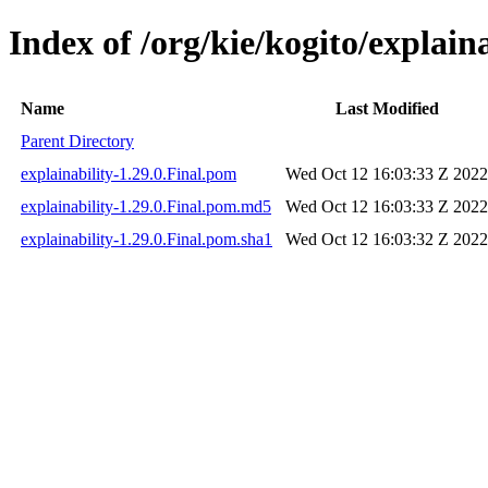
Index of /org/kie/kogito/explaina
Name
Last Modified
Parent Directory
explainability-1.29.0.Final.pom
Wed Oct 12 16:03:33 Z 2022
explainability-1.29.0.Final.pom.md5
Wed Oct 12 16:03:33 Z 2022
explainability-1.29.0.Final.pom.sha1
Wed Oct 12 16:03:32 Z 2022