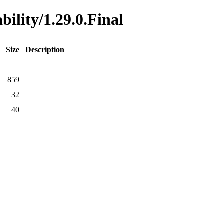
bility/1.29.0.Final
Size
Description
859
32
40