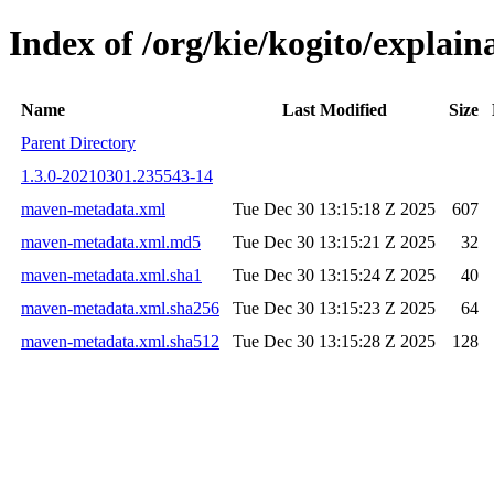
Index of /org/kie/kogito/expla
Name
Last Modified
Size
Parent Directory
1.3.0-20210301.235543-14
maven-metadata.xml
Tue Dec 30 13:15:18 Z 2025
607
maven-metadata.xml.md5
Tue Dec 30 13:15:21 Z 2025
32
maven-metadata.xml.sha1
Tue Dec 30 13:15:24 Z 2025
40
maven-metadata.xml.sha256
Tue Dec 30 13:15:23 Z 2025
64
maven-metadata.xml.sha512
Tue Dec 30 13:15:28 Z 2025
128