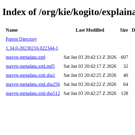
Index of /org/kie/kogito/expla
Name
Last Modified
Size
D
Parent Directory
1.34.0-20230216.022344-1
maven-metadata.xml
Sat Jan 03 20:42:13 Z 2026
607
maven-metadata.xml.md5
Sat Jan 03 20:42:17 Z 2026
32
maven-metadata.xml.sha1
Sat Jan 03 20:42:25 Z 2026
40
maven-metadata.xml.sha256
Sat Jan 03 20:42:22 Z 2026
64
maven-metadata.xml.sha512
Sat Jan 03 20:42:27 Z 2026
128