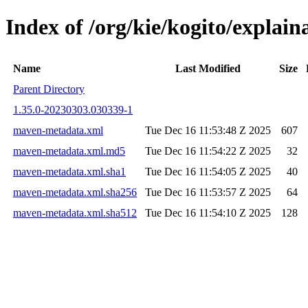
Index of /org/kie/kogito/expla
Name
Last Modified
Size
Parent Directory
1.35.0-20230303.030339-1
maven-metadata.xml
Tue Dec 16 11:53:48 Z 2025
607
maven-metadata.xml.md5
Tue Dec 16 11:54:22 Z 2025
32
maven-metadata.xml.sha1
Tue Dec 16 11:54:05 Z 2025
40
maven-metadata.xml.sha256
Tue Dec 16 11:53:57 Z 2025
64
maven-metadata.xml.sha512
Tue Dec 16 11:54:10 Z 2025
128