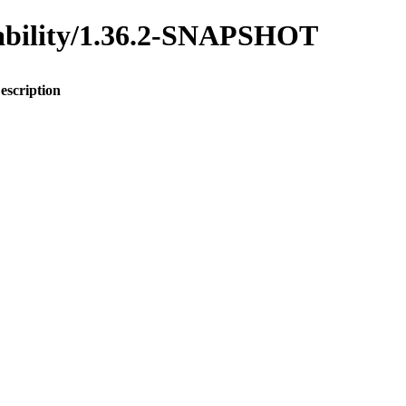
inability/1.36.2-SNAPSHOT
escription