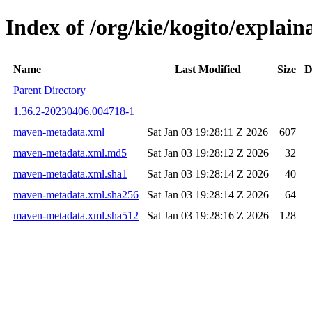
Index of /org/kie/kogito/expla
Name
Last Modified
Size
D
Parent Directory
1.36.2-20230406.004718-1
maven-metadata.xml
Sat Jan 03 19:28:11 Z 2026
607
maven-metadata.xml.md5
Sat Jan 03 19:28:12 Z 2026
32
maven-metadata.xml.sha1
Sat Jan 03 19:28:14 Z 2026
40
maven-metadata.xml.sha256
Sat Jan 03 19:28:14 Z 2026
64
maven-metadata.xml.sha512
Sat Jan 03 19:28:16 Z 2026
128