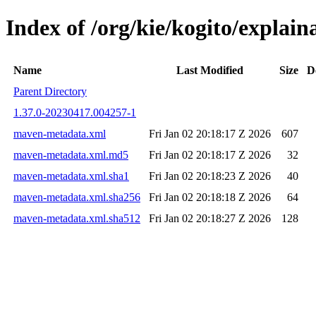
Index of /org/kie/kogito/expla
Name
Last Modified
Size
D
Parent Directory
1.37.0-20230417.004257-1
maven-metadata.xml
Fri Jan 02 20:18:17 Z 2026
607
maven-metadata.xml.md5
Fri Jan 02 20:18:17 Z 2026
32
maven-metadata.xml.sha1
Fri Jan 02 20:18:23 Z 2026
40
maven-metadata.xml.sha256
Fri Jan 02 20:18:18 Z 2026
64
maven-metadata.xml.sha512
Fri Jan 02 20:18:27 Z 2026
128