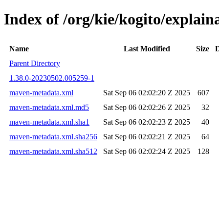
Index of /org/kie/kogito/expla
Name
Last Modified
Size
D
Parent Directory
1.38.0-20230502.005259-1
maven-metadata.xml
Sat Sep 06 02:02:20 Z 2025
607
maven-metadata.xml.md5
Sat Sep 06 02:02:26 Z 2025
32
maven-metadata.xml.sha1
Sat Sep 06 02:02:23 Z 2025
40
maven-metadata.xml.sha256
Sat Sep 06 02:02:21 Z 2025
64
maven-metadata.xml.sha512
Sat Sep 06 02:02:24 Z 2025
128