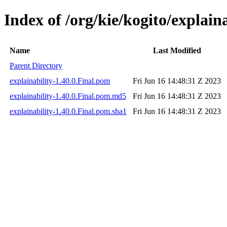
Index of /org/kie/kogito/explaina
Name
Last Modified
Parent Directory
explainability-1.40.0.Final.pom
Fri Jun 16 14:48:31 Z 2023
explainability-1.40.0.Final.pom.md5
Fri Jun 16 14:48:31 Z 2023
explainability-1.40.0.Final.pom.sha1
Fri Jun 16 14:48:31 Z 2023