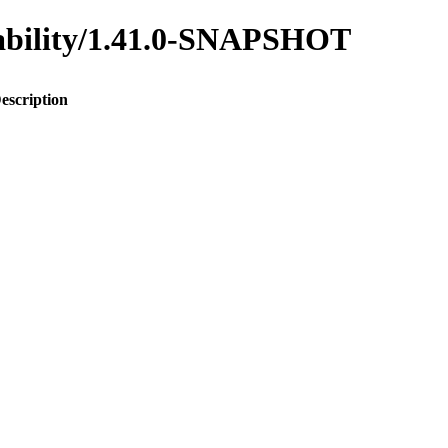
inability/1.41.0-SNAPSHOT
escription