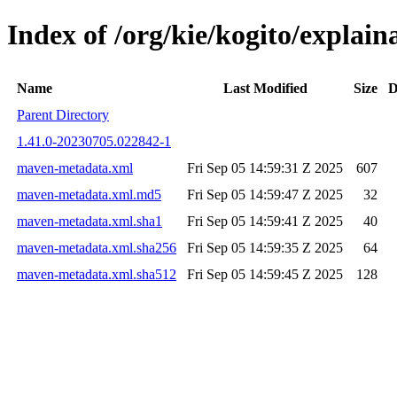
Index of /org/kie/kogito/expla
Name
Last Modified
Size
D
Parent Directory
1.41.0-20230705.022842-1
maven-metadata.xml
Fri Sep 05 14:59:31 Z 2025
607
maven-metadata.xml.md5
Fri Sep 05 14:59:47 Z 2025
32
maven-metadata.xml.sha1
Fri Sep 05 14:59:41 Z 2025
40
maven-metadata.xml.sha256
Fri Sep 05 14:59:35 Z 2025
64
maven-metadata.xml.sha512
Fri Sep 05 14:59:45 Z 2025
128