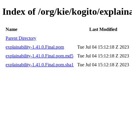
Index of /org/kie/kogito/explaina
Name
Last Modified
Parent Directory
explainability-1.41.0.Final.pom
Tue Jul 04 15:12:18 Z 2023
explainability-1.41.0.Final.pom.md5
Tue Jul 04 15:12:18 Z 2023
explainability-1.41.0.Final.pom.sha1
Tue Jul 04 15:12:18 Z 2023