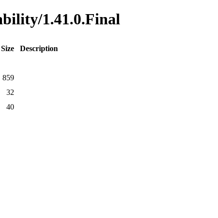
bility/1.41.0.Final
Size
Description
859
32
40