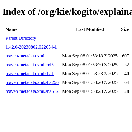
Index of /org/kie/kogito/expla
Name
Last Modified
Size
Parent Directory
1.42.0-20230802.022654-1
maven-metadata.xml
Mon Sep 08 01:53:18 Z 2025
607
maven-metadata.xml.md5
Mon Sep 08 01:53:30 Z 2025
32
maven-metadata.xml.sha1
Mon Sep 08 01:53:23 Z 2025
40
maven-metadata.xml.sha256
Mon Sep 08 01:53:20 Z 2025
64
maven-metadata.xml.sha512
Mon Sep 08 01:53:28 Z 2025
128