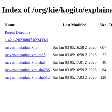
Index of /org/kie/kogito/expla
Name
Last Modified
Size
D
Parent Directory
1.42.1-20230807.022433-1
maven-metadata.xml
Sat Jan 03 05:16:58 Z 2026
607
maven-metadata.xml.md5
Sat Jan 03 05:16:58 Z 2026
32
maven-metadata.xml.sha1
Sat Jan 03 05:17:01 Z 2026
40
maven-metadata.xml.sha256
Sat Jan 03 05:16:59 Z 2026
64
maven-metadata.xml.sha512
Sat Jan 03 05:17:03 Z 2026
128