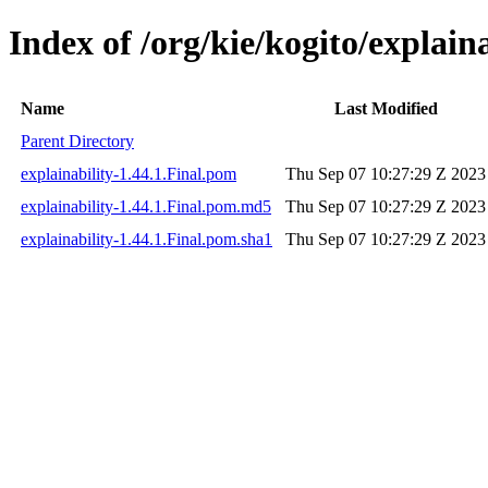
Index of /org/kie/kogito/explaina
Name
Last Modified
Parent Directory
explainability-1.44.1.Final.pom
Thu Sep 07 10:27:29 Z 2023
explainability-1.44.1.Final.pom.md5
Thu Sep 07 10:27:29 Z 2023
explainability-1.44.1.Final.pom.sha1
Thu Sep 07 10:27:29 Z 2023