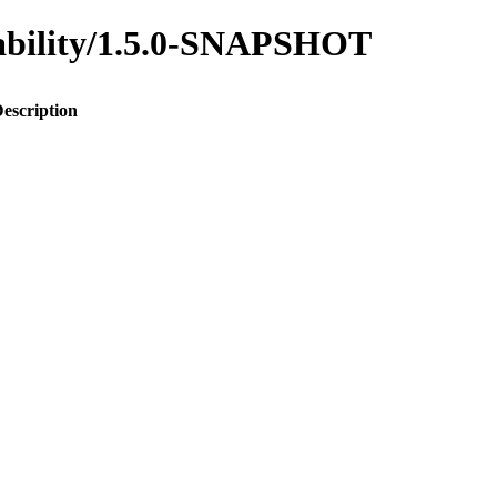
inability/1.5.0-SNAPSHOT
escription