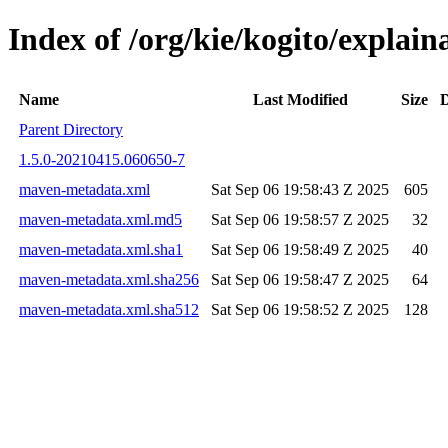
Index of /org/kie/kogito/expla
Name
Last Modified
Size
D
Parent Directory
1.5.0-20210415.060650-7
maven-metadata.xml
Sat Sep 06 19:58:43 Z 2025
605
maven-metadata.xml.md5
Sat Sep 06 19:58:57 Z 2025
32
maven-metadata.xml.sha1
Sat Sep 06 19:58:49 Z 2025
40
maven-metadata.xml.sha256
Sat Sep 06 19:58:47 Z 2025
64
maven-metadata.xml.sha512
Sat Sep 06 19:58:52 Z 2025
128