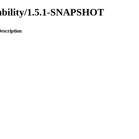
inability/1.5.1-SNAPSHOT
escription