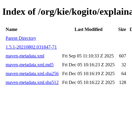
Index of /org/kie/kogito/expla
Name
Last Modified
Size
D
Parent Directory
1.5.1-20210802.031847-71
maven-metadata.xml
Fri Sep 05 11:10:33 Z 2025
607
maven-metadata.xml.md5
Fri Dec 05 10:16:23 Z 2025
32
maven-metadata.xml.sha256
Fri Dec 05 10:16:19 Z 2025
64
maven-metadata.xml.sha512
Fri Dec 05 10:16:22 Z 2025
128