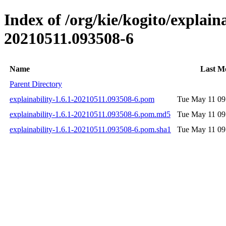
Index of /org/kie/kogito/explai
20210511.093508-6
Name
Last Mo
Parent Directory
explainability-1.6.1-20210511.093508-6.pom
Tue May 11 09
explainability-1.6.1-20210511.093508-6.pom.md5
Tue May 11 09
explainability-1.6.1-20210511.093508-6.pom.sha1
Tue May 11 09