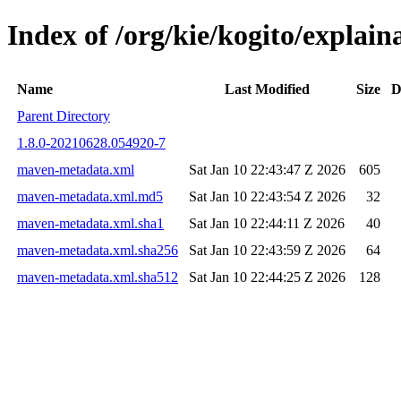
Index of /org/kie/kogito/expla
Name
Last Modified
Size
D
Parent Directory
1.8.0-20210628.054920-7
maven-metadata.xml
Sat Jan 10 22:43:47 Z 2026
605
maven-metadata.xml.md5
Sat Jan 10 22:43:54 Z 2026
32
maven-metadata.xml.sha1
Sat Jan 10 22:44:11 Z 2026
40
maven-metadata.xml.sha256
Sat Jan 10 22:43:59 Z 2026
64
maven-metadata.xml.sha512
Sat Jan 10 22:44:25 Z 2026
128