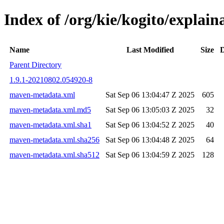
Index of /org/kie/kogito/expla
Name
Last Modified
Size
D
Parent Directory
1.9.1-20210802.054920-8
maven-metadata.xml
Sat Sep 06 13:04:47 Z 2025
605
maven-metadata.xml.md5
Sat Sep 06 13:05:03 Z 2025
32
maven-metadata.xml.sha1
Sat Sep 06 13:04:52 Z 2025
40
maven-metadata.xml.sha256
Sat Sep 06 13:04:48 Z 2025
64
maven-metadata.xml.sha512
Sat Sep 06 13:04:59 Z 2025
128