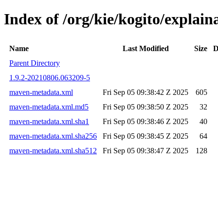
Index of /org/kie/kogito/expla
Name
Last Modified
Size
D
Parent Directory
1.9.2-20210806.063209-5
maven-metadata.xml
Fri Sep 05 09:38:42 Z 2025
605
maven-metadata.xml.md5
Fri Sep 05 09:38:50 Z 2025
32
maven-metadata.xml.sha1
Fri Sep 05 09:38:46 Z 2025
40
maven-metadata.xml.sha256
Fri Sep 05 09:38:45 Z 2025
64
maven-metadata.xml.sha512
Fri Sep 05 09:38:47 Z 2025
128