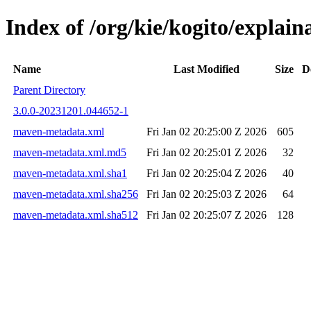
Index of /org/kie/kogito/expla
Name
Last Modified
Size
D
Parent Directory
3.0.0-20231201.044652-1
maven-metadata.xml
Fri Jan 02 20:25:00 Z 2026
605
maven-metadata.xml.md5
Fri Jan 02 20:25:01 Z 2026
32
maven-metadata.xml.sha1
Fri Jan 02 20:25:04 Z 2026
40
maven-metadata.xml.sha256
Fri Jan 02 20:25:03 Z 2026
64
maven-metadata.xml.sha512
Fri Jan 02 20:25:07 Z 2026
128