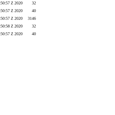
:50:57 Z 2020
32
:50:57 Z 2020
40
:50:57 Z 2020
3146
:50:58 Z 2020
32
:50:57 Z 2020
40