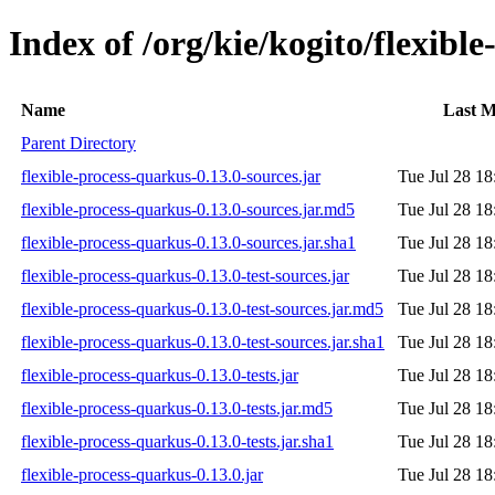
Index of /org/kie/kogito/flexibl
Name
Last M
Parent Directory
flexible-process-quarkus-0.13.0-sources.jar
Tue Jul 28 18
flexible-process-quarkus-0.13.0-sources.jar.md5
Tue Jul 28 18
flexible-process-quarkus-0.13.0-sources.jar.sha1
Tue Jul 28 18
flexible-process-quarkus-0.13.0-test-sources.jar
Tue Jul 28 18
flexible-process-quarkus-0.13.0-test-sources.jar.md5
Tue Jul 28 18
flexible-process-quarkus-0.13.0-test-sources.jar.sha1
Tue Jul 28 18
flexible-process-quarkus-0.13.0-tests.jar
Tue Jul 28 18
flexible-process-quarkus-0.13.0-tests.jar.md5
Tue Jul 28 18
flexible-process-quarkus-0.13.0-tests.jar.sha1
Tue Jul 28 18
flexible-process-quarkus-0.13.0.jar
Tue Jul 28 18