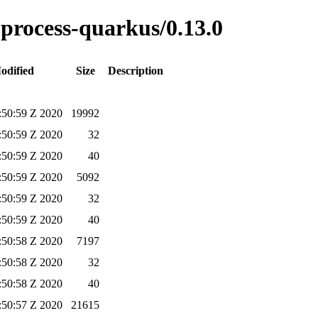
e-process-quarkus/0.13.0
odified
Size
Description
:50:59 Z 2020
19992
:50:59 Z 2020
32
:50:59 Z 2020
40
:50:59 Z 2020
5092
:50:59 Z 2020
32
:50:59 Z 2020
40
:50:58 Z 2020
7197
:50:58 Z 2020
32
:50:58 Z 2020
40
:50:57 Z 2020
21615