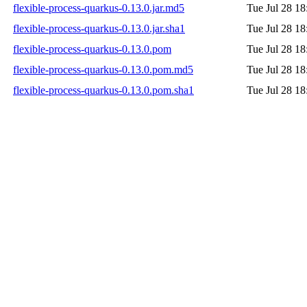
flexible-process-quarkus-0.13.0.jar.md5
Tue Jul 28 18
flexible-process-quarkus-0.13.0.jar.sha1
Tue Jul 28 18
flexible-process-quarkus-0.13.0.pom
Tue Jul 28 18
flexible-process-quarkus-0.13.0.pom.md5
Tue Jul 28 18
flexible-process-quarkus-0.13.0.pom.sha1
Tue Jul 28 18