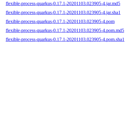
flexible-process-quarkus-0.17.1-20201103.023905-4.jar.md5
flexible-process-quarkus-0.17.1-20201103.023905-4.jar.sha1
flexible-process-quarkus-0.17.1-20201103.023905-4.pom
flexible-process-quarkus-0.17.1-20201103.023905-4.pom.md5
flexible-process-quarkus-0.17.1-20201103.023905-4.pom.sha1