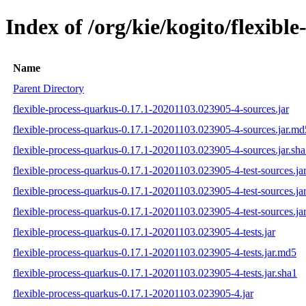
Index of /org/kie/kogito/flexi
Name
Parent Directory
flexible-process-quarkus-0.17.1-20201103.023905-4-sources.jar
flexible-process-quarkus-0.17.1-20201103.023905-4-sources.jar.md
flexible-process-quarkus-0.17.1-20201103.023905-4-sources.jar.sh
flexible-process-quarkus-0.17.1-20201103.023905-4-test-sources.ja
flexible-process-quarkus-0.17.1-20201103.023905-4-test-sources.ja
flexible-process-quarkus-0.17.1-20201103.023905-4-test-sources.ja
flexible-process-quarkus-0.17.1-20201103.023905-4-tests.jar
flexible-process-quarkus-0.17.1-20201103.023905-4-tests.jar.md5
flexible-process-quarkus-0.17.1-20201103.023905-4-tests.jar.sha1
flexible-process-quarkus-0.17.1-20201103.023905-4.jar