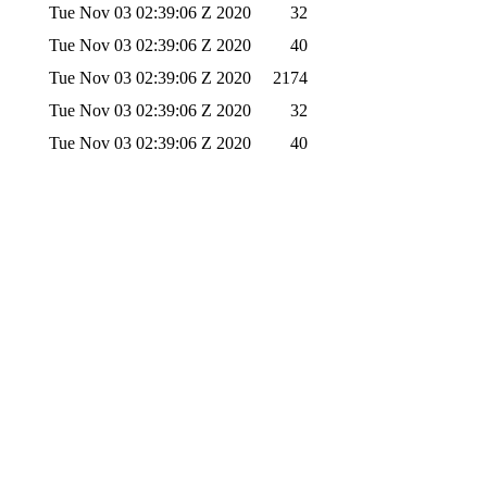
Tue Nov 03 02:39:06 Z 2020
32
Tue Nov 03 02:39:06 Z 2020
40
Tue Nov 03 02:39:06 Z 2020
2174
Tue Nov 03 02:39:06 Z 2020
32
Tue Nov 03 02:39:06 Z 2020
40