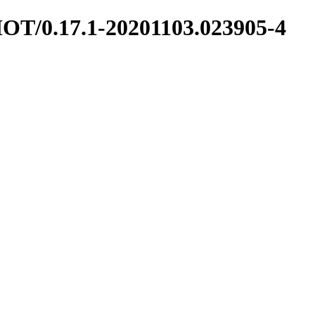
SHOT/0.17.1-20201103.023905-4