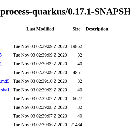
ble-process-quarkus/0.17.1-SNAP
Last Modified
Size
Description
Tue Nov 03 02:39:09 Z 2020
19852
5
Tue Nov 03 02:39:09 Z 2020
32
a1
Tue Nov 03 02:39:09 Z 2020
40
r
Tue Nov 03 02:39:09 Z 2020
4851
r.md5
Tue Nov 03 02:39:10 Z 2020
32
r.sha1
Tue Nov 03 02:39:09 Z 2020
40
Tue Nov 03 02:39:07 Z 2020
6627
Tue Nov 03 02:39:08 Z 2020
32
Tue Nov 03 02:39:07 Z 2020
40
Tue Nov 03 02:39:06 Z 2020
21484