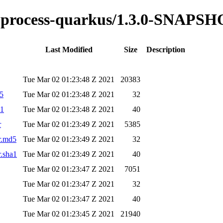
ble-process-quarkus/1.3.0-SNAPS
Last Modified
Size
Description
Tue Mar 02 01:23:48 Z 2021
20383
d5
Tue Mar 02 01:23:48 Z 2021
32
a1
Tue Mar 02 01:23:48 Z 2021
40
r
Tue Mar 02 01:23:49 Z 2021
5385
r.md5
Tue Mar 02 01:23:49 Z 2021
32
r.sha1
Tue Mar 02 01:23:49 Z 2021
40
Tue Mar 02 01:23:47 Z 2021
7051
Tue Mar 02 01:23:47 Z 2021
32
Tue Mar 02 01:23:47 Z 2021
40
Tue Mar 02 01:23:45 Z 2021
21940