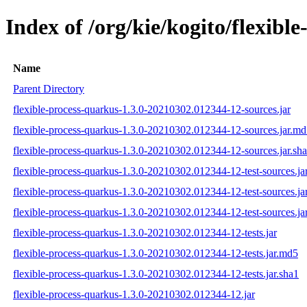
Index of /org/kie/kogito/flexi
Name
Parent Directory
flexible-process-quarkus-1.3.0-20210302.012344-12-sources.jar
flexible-process-quarkus-1.3.0-20210302.012344-12-sources.jar.m
flexible-process-quarkus-1.3.0-20210302.012344-12-sources.jar.sh
flexible-process-quarkus-1.3.0-20210302.012344-12-test-sources.ja
flexible-process-quarkus-1.3.0-20210302.012344-12-test-sources.ja
flexible-process-quarkus-1.3.0-20210302.012344-12-test-sources.ja
flexible-process-quarkus-1.3.0-20210302.012344-12-tests.jar
flexible-process-quarkus-1.3.0-20210302.012344-12-tests.jar.md5
flexible-process-quarkus-1.3.0-20210302.012344-12-tests.jar.sha1
flexible-process-quarkus-1.3.0-20210302.012344-12.jar