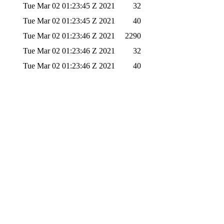
Tue Mar 02 01:23:45 Z 2021
32
Tue Mar 02 01:23:45 Z 2021
40
Tue Mar 02 01:23:46 Z 2021
2290
Tue Mar 02 01:23:46 Z 2021
32
Tue Mar 02 01:23:46 Z 2021
40