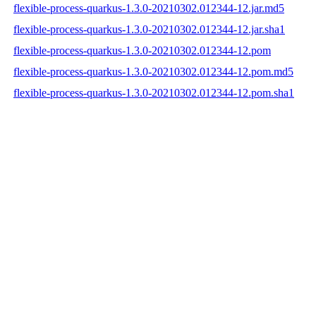
flexible-process-quarkus-1.3.0-20210302.012344-12.jar.md5
flexible-process-quarkus-1.3.0-20210302.012344-12.jar.sha1
flexible-process-quarkus-1.3.0-20210302.012344-12.pom
flexible-process-quarkus-1.3.0-20210302.012344-12.pom.md5
flexible-process-quarkus-1.3.0-20210302.012344-12.pom.sha1