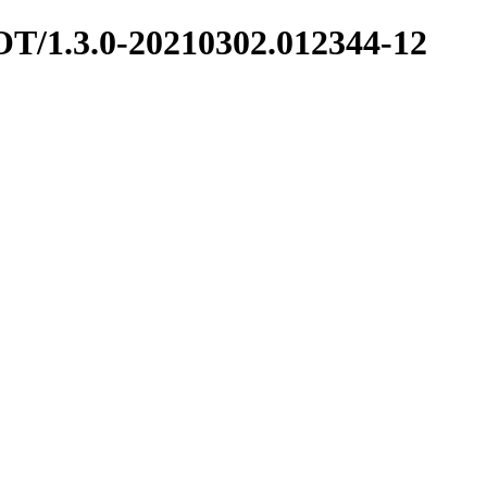
HOT/1.3.0-20210302.012344-12