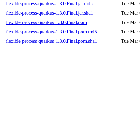
flexible-process-quarkus-1.3.0.Final.jar.md5
Tue Mar 
flexible-process-quarkus-1.3.0.Final.jar.sha1
Tue Mar 
flexible-process-quarkus-1.3.0.Final.pom
Tue Mar 
flexible-process-quarkus-1.3.0.Final.pom.md5
Tue Mar 
flexible-process-quarkus-1.3.0.Final.pom.sha1
Tue Mar 