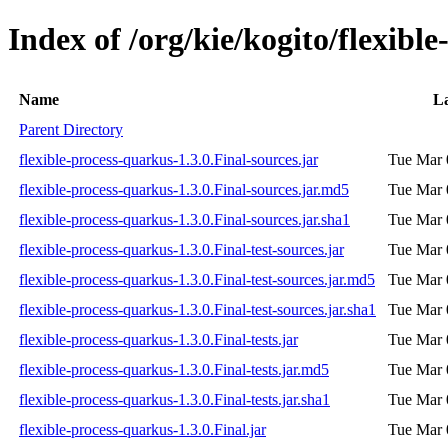
Index of /org/kie/kogito/flexibl
Name
La
Parent Directory
flexible-process-quarkus-1.3.0.Final-sources.jar
Tue Mar 
flexible-process-quarkus-1.3.0.Final-sources.jar.md5
Tue Mar 
flexible-process-quarkus-1.3.0.Final-sources.jar.sha1
Tue Mar 
flexible-process-quarkus-1.3.0.Final-test-sources.jar
Tue Mar 
flexible-process-quarkus-1.3.0.Final-test-sources.jar.md5
Tue Mar 
flexible-process-quarkus-1.3.0.Final-test-sources.jar.sha1
Tue Mar 
flexible-process-quarkus-1.3.0.Final-tests.jar
Tue Mar 
flexible-process-quarkus-1.3.0.Final-tests.jar.md5
Tue Mar 
flexible-process-quarkus-1.3.0.Final-tests.jar.sha1
Tue Mar 
flexible-process-quarkus-1.3.0.Final.jar
Tue Mar 