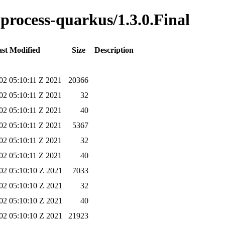
e-process-quarkus/1.3.0.Final
st Modified
Size
Description
02 05:10:11 Z 2021
20366
02 05:10:11 Z 2021
32
02 05:10:11 Z 2021
40
02 05:10:11 Z 2021
5367
02 05:10:11 Z 2021
32
02 05:10:11 Z 2021
40
02 05:10:10 Z 2021
7033
02 05:10:10 Z 2021
32
02 05:10:10 Z 2021
40
02 05:10:10 Z 2021
21923