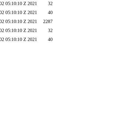
02 05:10:10 Z 2021
32
02 05:10:10 Z 2021
40
02 05:10:10 Z 2021
2287
02 05:10:10 Z 2021
32
02 05:10:10 Z 2021
40