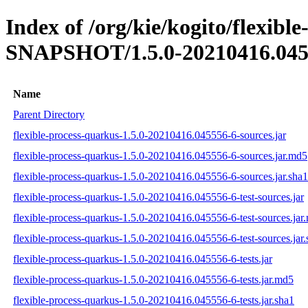
Index of /org/kie/kogito/flexibl
SNAPSHOT/1.5.0-20210416.045
Name
Parent Directory
flexible-process-quarkus-1.5.0-20210416.045556-6-sources.jar
flexible-process-quarkus-1.5.0-20210416.045556-6-sources.jar.md5
flexible-process-quarkus-1.5.0-20210416.045556-6-sources.jar.sha1
flexible-process-quarkus-1.5.0-20210416.045556-6-test-sources.jar
flexible-process-quarkus-1.5.0-20210416.045556-6-test-sources.jar
flexible-process-quarkus-1.5.0-20210416.045556-6-test-sources.jar.
flexible-process-quarkus-1.5.0-20210416.045556-6-tests.jar
flexible-process-quarkus-1.5.0-20210416.045556-6-tests.jar.md5
flexible-process-quarkus-1.5.0-20210416.045556-6-tests.jar.sha1