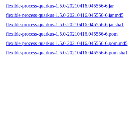
flexible-process-quarkus-1.5.0-20210416.045556-6.jar
flexible-process-quarkus-1.5.0-20210416.045556-6.jar.md5
flexible-process-quarkus-1.5.0-20210416.045556-6.jar.sha1
flexible-process-quarkus-1.5.0-20210416.045556-6.pom
flexible-process-quarkus-1.5.0-20210416.045556-6.pom.md5
flexible-process-quarkus-1.5.0-20210416.045556-6.pom.sha1