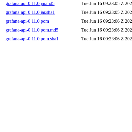
grafana-api-0.11.0.jar.md5
Tue Jun 16 09:23:05 Z 20
grafana-api-0.11.0.jar.sha1
Tue Jun 16 09:23:05 Z 20
grafana-api-0.11.0.pom
Tue Jun 16 09:23:06 Z 20
grafana-api-0.11.0.pom.md5
Tue Jun 16 09:23:06 Z 20
grafana-api-0.11.0.pom.sha1
Tue Jun 16 09:23:06 Z 20