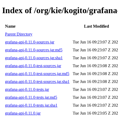
Index of /org/kie/kogito/grafana
Name
Last Modified
Parent Directory
grafana-api-0.11.0-sources.jar
Tue Jun 16 09:23:07 Z 20
grafana-api-0.11.0-sources.jar.md5
Tue Jun 16 09:23:07 Z 20
grafana-api-0.11.0-sources.jar.sha1
Tue Jun 16 09:23:07 Z 20
grafana-api-0.11.0-test-sources.jar
Tue Jun 16 09:23:08 Z 20
grafana-api-0.11.0-test-sources.jar.md5
Tue Jun 16 09:23:08 Z 20
grafana-api-0.11.0-test-sources.jar.sha1
Tue Jun 16 09:23:08 Z 20
grafana-api-0.11.0-tests.jar
Tue Jun 16 09:23:07 Z 20
grafana-api-0.11.0-tests.jar.md5
Tue Jun 16 09:23:07 Z 20
grafana-api-0.11.0-tests.jar.sha1
Tue Jun 16 09:23:07 Z 20
grafana-api-0.11.0.jar
Tue Jun 16 09:23:05 Z 20