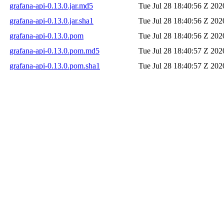
grafana-api-0.13.0.jar.md5
Tue Jul 28 18:40:56 Z 202
grafana-api-0.13.0.jar.sha1
Tue Jul 28 18:40:56 Z 202
grafana-api-0.13.0.pom
Tue Jul 28 18:40:56 Z 202
grafana-api-0.13.0.pom.md5
Tue Jul 28 18:40:57 Z 202
grafana-api-0.13.0.pom.sha1
Tue Jul 28 18:40:57 Z 202