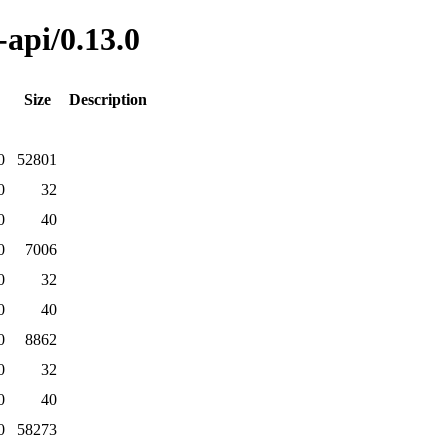
-api/0.13.0
Size
Description
0
52801
0
32
0
40
0
7006
0
32
0
40
0
8862
0
32
0
40
0
58273