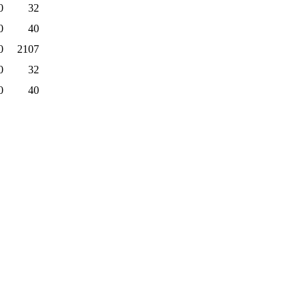
0
32
0
40
0
2107
0
32
0
40