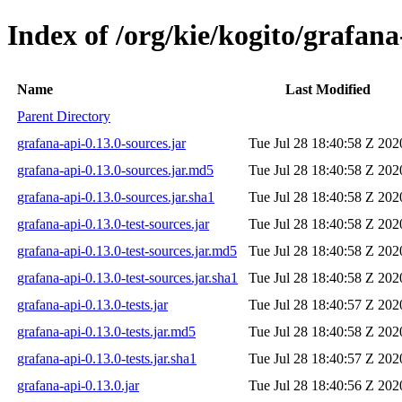
Index of /org/kie/kogito/grafana
Name
Last Modified
Parent Directory
grafana-api-0.13.0-sources.jar
Tue Jul 28 18:40:58 Z 202
grafana-api-0.13.0-sources.jar.md5
Tue Jul 28 18:40:58 Z 202
grafana-api-0.13.0-sources.jar.sha1
Tue Jul 28 18:40:58 Z 202
grafana-api-0.13.0-test-sources.jar
Tue Jul 28 18:40:58 Z 202
grafana-api-0.13.0-test-sources.jar.md5
Tue Jul 28 18:40:58 Z 202
grafana-api-0.13.0-test-sources.jar.sha1
Tue Jul 28 18:40:58 Z 202
grafana-api-0.13.0-tests.jar
Tue Jul 28 18:40:57 Z 202
grafana-api-0.13.0-tests.jar.md5
Tue Jul 28 18:40:58 Z 202
grafana-api-0.13.0-tests.jar.sha1
Tue Jul 28 18:40:57 Z 202
grafana-api-0.13.0.jar
Tue Jul 28 18:40:56 Z 202