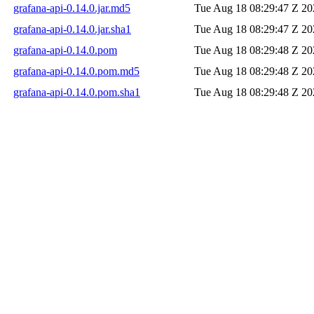
grafana-api-0.14.0.jar.md5
Tue Aug 18 08:29:47 Z 20
grafana-api-0.14.0.jar.sha1
Tue Aug 18 08:29:47 Z 20
grafana-api-0.14.0.pom
Tue Aug 18 08:29:48 Z 20
grafana-api-0.14.0.pom.md5
Tue Aug 18 08:29:48 Z 20
grafana-api-0.14.0.pom.sha1
Tue Aug 18 08:29:48 Z 20