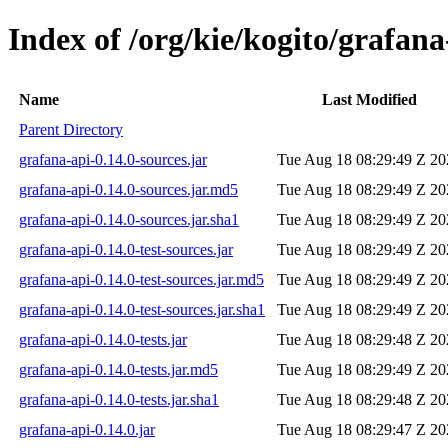
Index of /org/kie/kogito/grafana
Name
Last Modified
Parent Directory
grafana-api-0.14.0-sources.jar
Tue Aug 18 08:29:49 Z 20
grafana-api-0.14.0-sources.jar.md5
Tue Aug 18 08:29:49 Z 20
grafana-api-0.14.0-sources.jar.sha1
Tue Aug 18 08:29:49 Z 20
grafana-api-0.14.0-test-sources.jar
Tue Aug 18 08:29:49 Z 20
grafana-api-0.14.0-test-sources.jar.md5
Tue Aug 18 08:29:49 Z 20
grafana-api-0.14.0-test-sources.jar.sha1
Tue Aug 18 08:29:49 Z 20
grafana-api-0.14.0-tests.jar
Tue Aug 18 08:29:48 Z 20
grafana-api-0.14.0-tests.jar.md5
Tue Aug 18 08:29:49 Z 20
grafana-api-0.14.0-tests.jar.sha1
Tue Aug 18 08:29:48 Z 20
grafana-api-0.14.0.jar
Tue Aug 18 08:29:47 Z 20