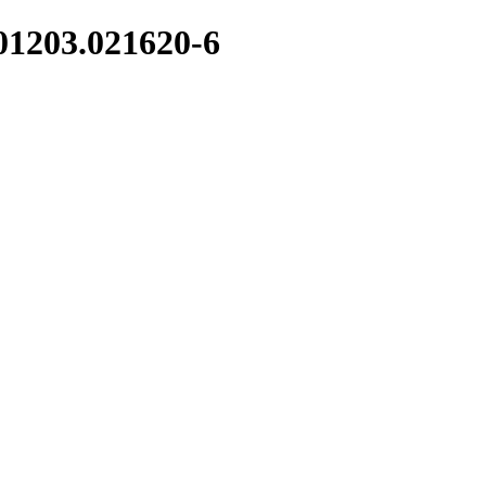
01203.021620-6