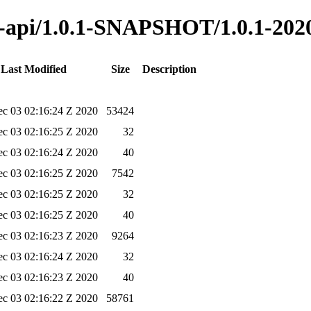
na-api/1.0.1-SNAPSHOT/1.0.1-202
Last Modified
Size
Description
c 03 02:16:24 Z 2020
53424
c 03 02:16:25 Z 2020
32
c 03 02:16:24 Z 2020
40
c 03 02:16:25 Z 2020
7542
c 03 02:16:25 Z 2020
32
c 03 02:16:25 Z 2020
40
c 03 02:16:23 Z 2020
9264
c 03 02:16:24 Z 2020
32
c 03 02:16:23 Z 2020
40
c 03 02:16:22 Z 2020
58761