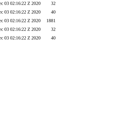
c 03 02:16:22 Z 2020
32
c 03 02:16:22 Z 2020
40
c 03 02:16:22 Z 2020
1881
c 03 02:16:22 Z 2020
32
c 03 02:16:22 Z 2020
40