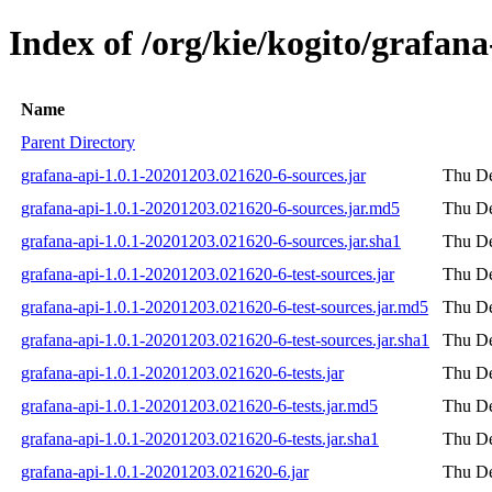
Index of /org/kie/kogito/grafa
Name
Parent Directory
grafana-api-1.0.1-20201203.021620-6-sources.jar
Thu De
grafana-api-1.0.1-20201203.021620-6-sources.jar.md5
Thu De
grafana-api-1.0.1-20201203.021620-6-sources.jar.sha1
Thu De
grafana-api-1.0.1-20201203.021620-6-test-sources.jar
Thu De
grafana-api-1.0.1-20201203.021620-6-test-sources.jar.md5
Thu De
grafana-api-1.0.1-20201203.021620-6-test-sources.jar.sha1
Thu De
grafana-api-1.0.1-20201203.021620-6-tests.jar
Thu De
grafana-api-1.0.1-20201203.021620-6-tests.jar.md5
Thu De
grafana-api-1.0.1-20201203.021620-6-tests.jar.sha1
Thu De
grafana-api-1.0.1-20201203.021620-6.jar
Thu De