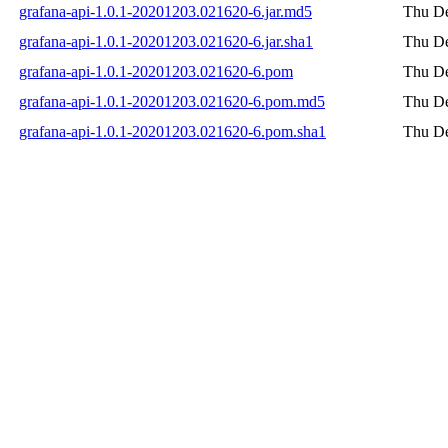
grafana-api-1.0.1-20201203.021620-6.jar.md5
Thu De
grafana-api-1.0.1-20201203.021620-6.jar.sha1
Thu De
grafana-api-1.0.1-20201203.021620-6.pom
Thu De
grafana-api-1.0.1-20201203.021620-6.pom.md5
Thu De
grafana-api-1.0.1-20201203.021620-6.pom.sha1
Thu De