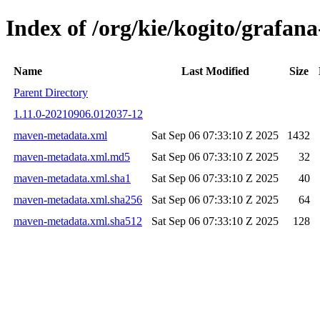
Index of /org/kie/kogito/grafa
Name
Last Modified
Size
Parent Directory
1.11.0-20210906.012037-12
maven-metadata.xml
Sat Sep 06 07:33:10 Z 2025
1432
maven-metadata.xml.md5
Sat Sep 06 07:33:10 Z 2025
32
maven-metadata.xml.sha1
Sat Sep 06 07:33:10 Z 2025
40
maven-metadata.xml.sha256
Sat Sep 06 07:33:10 Z 2025
64
maven-metadata.xml.sha512
Sat Sep 06 07:33:10 Z 2025
128