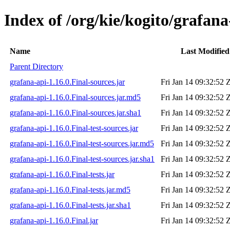
Index of /org/kie/kogito/grafana
Name
Last Modified
Parent Directory
grafana-api-1.16.0.Final-sources.jar
Fri Jan 14 09:32:52 
grafana-api-1.16.0.Final-sources.jar.md5
Fri Jan 14 09:32:52 
grafana-api-1.16.0.Final-sources.jar.sha1
Fri Jan 14 09:32:52 
grafana-api-1.16.0.Final-test-sources.jar
Fri Jan 14 09:32:52 
grafana-api-1.16.0.Final-test-sources.jar.md5
Fri Jan 14 09:32:52 
grafana-api-1.16.0.Final-test-sources.jar.sha1
Fri Jan 14 09:32:52 
grafana-api-1.16.0.Final-tests.jar
Fri Jan 14 09:32:52 
grafana-api-1.16.0.Final-tests.jar.md5
Fri Jan 14 09:32:52 
grafana-api-1.16.0.Final-tests.jar.sha1
Fri Jan 14 09:32:52 
grafana-api-1.16.0.Final.jar
Fri Jan 14 09:32:52 