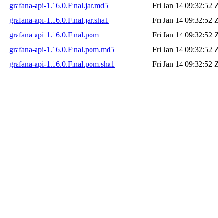
grafana-api-1.16.0.Final.jar.md5
Fri Jan 14 09:32:52 
grafana-api-1.16.0.Final.jar.sha1
Fri Jan 14 09:32:52 
grafana-api-1.16.0.Final.pom
Fri Jan 14 09:32:52 
grafana-api-1.16.0.Final.pom.md5
Fri Jan 14 09:32:52 
grafana-api-1.16.0.Final.pom.sha1
Fri Jan 14 09:32:52 