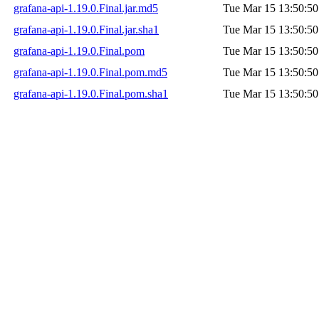
grafana-api-1.19.0.Final.jar.md5
Tue Mar 15 13:50:50
grafana-api-1.19.0.Final.jar.sha1
Tue Mar 15 13:50:50
grafana-api-1.19.0.Final.pom
Tue Mar 15 13:50:50
grafana-api-1.19.0.Final.pom.md5
Tue Mar 15 13:50:50
grafana-api-1.19.0.Final.pom.sha1
Tue Mar 15 13:50:50