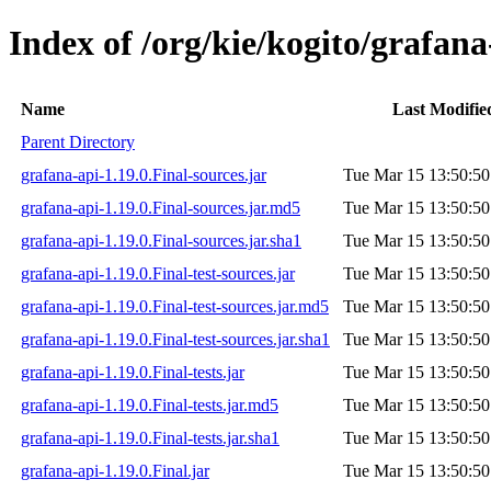
Index of /org/kie/kogito/grafana
Name
Last Modifie
Parent Directory
grafana-api-1.19.0.Final-sources.jar
Tue Mar 15 13:50:50
grafana-api-1.19.0.Final-sources.jar.md5
Tue Mar 15 13:50:50
grafana-api-1.19.0.Final-sources.jar.sha1
Tue Mar 15 13:50:50
grafana-api-1.19.0.Final-test-sources.jar
Tue Mar 15 13:50:50
grafana-api-1.19.0.Final-test-sources.jar.md5
Tue Mar 15 13:50:50
grafana-api-1.19.0.Final-test-sources.jar.sha1
Tue Mar 15 13:50:50
grafana-api-1.19.0.Final-tests.jar
Tue Mar 15 13:50:50
grafana-api-1.19.0.Final-tests.jar.md5
Tue Mar 15 13:50:50
grafana-api-1.19.0.Final-tests.jar.sha1
Tue Mar 15 13:50:50
grafana-api-1.19.0.Final.jar
Tue Mar 15 13:50:50