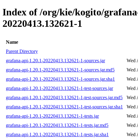
Index of /org/kie/kogito/grafa
20220413.132621-1
Name
Parent Directory
grafana-api-1.20.1-20220413.132621-1-sources.jar
Wed A
grafana-api-1.20.1-20220413.132621-1-sources.jar.md5
Wed A
grafana-api-1.20.1-20220413.132621-1-sources.jar.sha1
Wed A
grafana-api-1.20.1-20220413.132621-1-test-sources.jar
Wed A
grafana-api-1.20.1-20220413.132621-1-test-sources.jar.md5
Wed A
grafana-api-1.20.1-20220413.132621-1-test-sources.jar.sha1
Wed A
grafana-api-1.20.1-20220413.132621-1-tests.jar
Wed A
grafana-api-1.20.1-20220413.132621-1-tests.jar.md5
Wed A
grafana-api-1.20.1-20220413.132621-1-tests.jar.sha1
Wed A