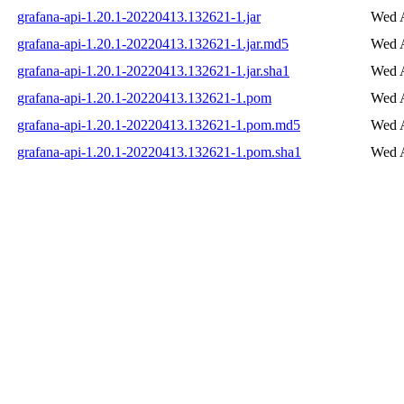
grafana-api-1.20.1-20220413.132621-1.jar
Wed A
grafana-api-1.20.1-20220413.132621-1.jar.md5
Wed A
grafana-api-1.20.1-20220413.132621-1.jar.sha1
Wed A
grafana-api-1.20.1-20220413.132621-1.pom
Wed A
grafana-api-1.20.1-20220413.132621-1.pom.md5
Wed A
grafana-api-1.20.1-20220413.132621-1.pom.sha1
Wed A