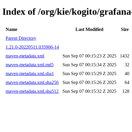
Index of /org/kie/kogito/graf
Name
Last Modified
Size
Parent Directory
1.21.0-20220511.035906-14
maven-metadata.xml
Sun Sep 07 00:15:23 Z 2025
1432
maven-metadata.xml.md5
Sun Sep 07 00:15:34 Z 2025
32
maven-metadata.xml.sha1
Sun Sep 07 00:15:29 Z 2025
40
maven-metadata.xml.sha256
Sun Sep 07 00:15:26 Z 2025
64
maven-metadata.xml.sha512
Sun Sep 07 00:15:32 Z 2025
128