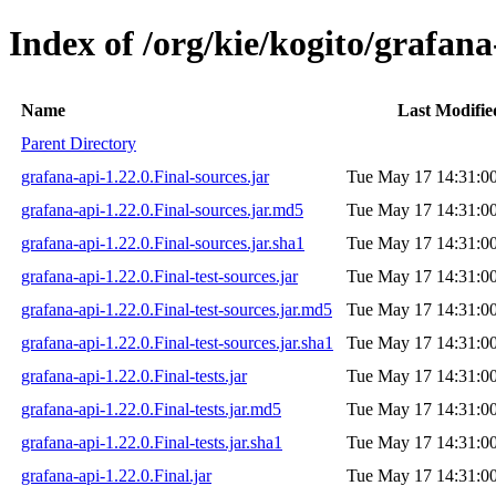
Index of /org/kie/kogito/grafana
Name
Last Modifie
Parent Directory
grafana-api-1.22.0.Final-sources.jar
Tue May 17 14:31:0
grafana-api-1.22.0.Final-sources.jar.md5
Tue May 17 14:31:0
grafana-api-1.22.0.Final-sources.jar.sha1
Tue May 17 14:31:0
grafana-api-1.22.0.Final-test-sources.jar
Tue May 17 14:31:0
grafana-api-1.22.0.Final-test-sources.jar.md5
Tue May 17 14:31:0
grafana-api-1.22.0.Final-test-sources.jar.sha1
Tue May 17 14:31:0
grafana-api-1.22.0.Final-tests.jar
Tue May 17 14:31:0
grafana-api-1.22.0.Final-tests.jar.md5
Tue May 17 14:31:0
grafana-api-1.22.0.Final-tests.jar.sha1
Tue May 17 14:31:0
grafana-api-1.22.0.Final.jar
Tue May 17 14:31:0