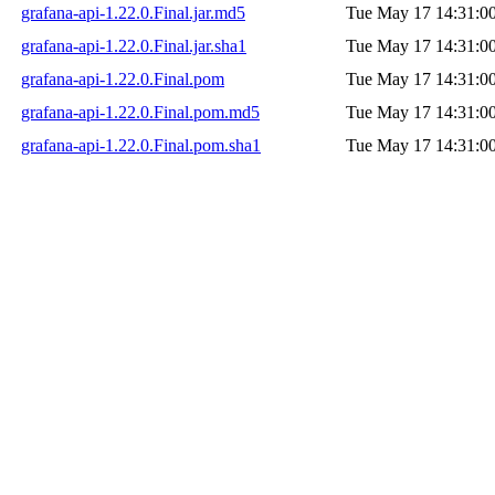
grafana-api-1.22.0.Final.jar.md5
Tue May 17 14:31:0
grafana-api-1.22.0.Final.jar.sha1
Tue May 17 14:31:0
grafana-api-1.22.0.Final.pom
Tue May 17 14:31:0
grafana-api-1.22.0.Final.pom.md5
Tue May 17 14:31:0
grafana-api-1.22.0.Final.pom.sha1
Tue May 17 14:31:0