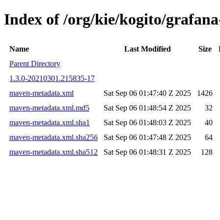
Index of /org/kie/kogito/grafa
Name
Last Modified
Size
Parent Directory
1.3.0-20210301.215835-17
maven-metadata.xml
Sat Sep 06 01:47:40 Z 2025
1426
maven-metadata.xml.md5
Sat Sep 06 01:48:54 Z 2025
32
maven-metadata.xml.sha1
Sat Sep 06 01:48:03 Z 2025
40
maven-metadata.xml.sha256
Sat Sep 06 01:47:48 Z 2025
64
maven-metadata.xml.sha512
Sat Sep 06 01:48:31 Z 2025
128