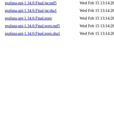
grafana-api-1.34.0.Final.jar.md5
Wed Feb 15 13:14:2
grafana-api-1.34.0.Final.jar.sha1
Wed Feb 15 13:14:2
grafana-api-1.34.0.Final.pom
Wed Feb 15 13:14:2
grafana-api-1.34.0.Final.pom.md5
Wed Feb 15 13:14:2
grafana-api-1.34.0.Final.pom.sha1
Wed Feb 15 13:14:2