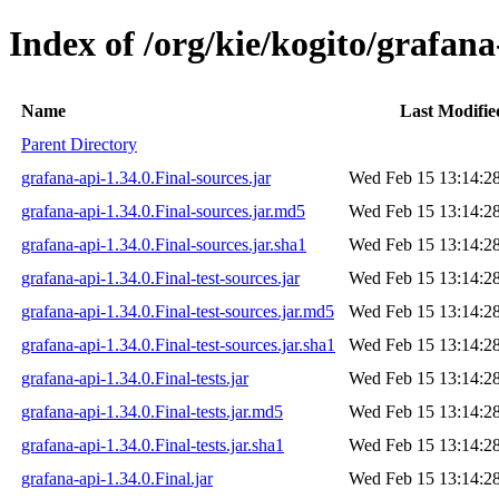
Index of /org/kie/kogito/grafana
Name
Last Modifie
Parent Directory
grafana-api-1.34.0.Final-sources.jar
Wed Feb 15 13:14:2
grafana-api-1.34.0.Final-sources.jar.md5
Wed Feb 15 13:14:2
grafana-api-1.34.0.Final-sources.jar.sha1
Wed Feb 15 13:14:2
grafana-api-1.34.0.Final-test-sources.jar
Wed Feb 15 13:14:2
grafana-api-1.34.0.Final-test-sources.jar.md5
Wed Feb 15 13:14:2
grafana-api-1.34.0.Final-test-sources.jar.sha1
Wed Feb 15 13:14:2
grafana-api-1.34.0.Final-tests.jar
Wed Feb 15 13:14:2
grafana-api-1.34.0.Final-tests.jar.md5
Wed Feb 15 13:14:2
grafana-api-1.34.0.Final-tests.jar.sha1
Wed Feb 15 13:14:2
grafana-api-1.34.0.Final.jar
Wed Feb 15 13:14:2