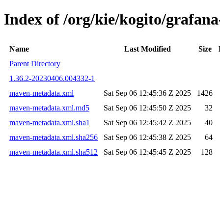
Index of /org/kie/kogito/graf
Name
Last Modified
Size
Parent Directory
1.36.2-20230406.004332-1
maven-metadata.xml
Sat Sep 06 12:45:36 Z 2025
1426
maven-metadata.xml.md5
Sat Sep 06 12:45:50 Z 2025
32
maven-metadata.xml.sha1
Sat Sep 06 12:45:42 Z 2025
40
maven-metadata.xml.sha256
Sat Sep 06 12:45:38 Z 2025
64
maven-metadata.xml.sha512
Sat Sep 06 12:45:45 Z 2025
128