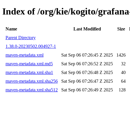
Index of /org/kie/kogito/graf
Name
Last Modified
Size
Parent Directory
1.38.0-20230502.004927-1
maven-metadata.xml
Sat Sep 06 07:26:45 Z 2025
1426
maven-metadata.xml.md5
Sat Sep 06 07:26:52 Z 2025
32
maven-metadata.xml.sha1
Sat Sep 06 07:26:48 Z 2025
40
maven-metadata.xml.sha256
Sat Sep 06 07:26:47 Z 2025
64
maven-metadata.xml.sha512
Sat Sep 06 07:26:49 Z 2025
128