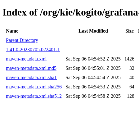
Index of /org/kie/kogito/graf
Name
Last Modified
Size
Parent Directory
1.41.0-20230705.022401-1
maven-metadata.xml
Sat Sep 06 04:54:52 Z 2025
1426
maven-metadata.xml.md5
Sat Sep 06 04:55:01 Z 2025
32
maven-metadata.xml.sha1
Sat Sep 06 04:54:54 Z 2025
40
maven-metadata.xml.sha256
Sat Sep 06 04:54:53 Z 2025
64
maven-metadata.xml.sha512
Sat Sep 06 04:54:58 Z 2025
128