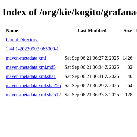
Index of /org/kie/kogito/graf
Name
Last Modified
Size
Parent Directory
1.44.1-20230907.065909-1
maven-metadata.xml
Sat Sep 06 21:36:27 Z 2025
1426
maven-metadata.xml.md5
Sat Sep 06 21:36:34 Z 2025
32
maven-metadata.xml.sha1
Sat Sep 06 21:36:31 Z 2025
40
maven-metadata.xml.sha256
Sat Sep 06 21:36:29 Z 2025
64
maven-metadata.xml.sha512
Sat Sep 06 21:36:33 Z 2025
128