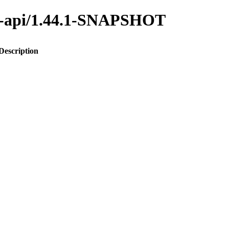
ana-api/1.44.1-SNAPSHOT
Description