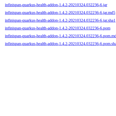
infinispan-quarkus-health-addon-1.4.2-20210324.032236-6.jar
infinispan-quarkus-health-addon-1.4.2-20210324.032236-6.jar.md5
infinispan-quarkus-health-addon-1.4.2-20210324.032236-6.jar.sha1
infinispan-quarkus-health-addon-1.4.2-20210324.032236-6.pom
infinispan-quarkus-health-addon-1.4.2-20210324.032236-6.pom.m
infinispan-quarkus-health-addon-1.4.2-20210324.032236-6.pom.sh