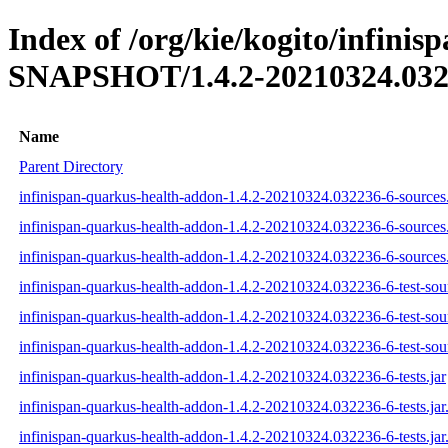
Index of /org/kie/kogito/infini
SNAPSHOT/1.4.2-20210324.032
Name
Parent Directory
infinispan-quarkus-health-addon-1.4.2-20210324.032236-6-sources.
infinispan-quarkus-health-addon-1.4.2-20210324.032236-6-sources
infinispan-quarkus-health-addon-1.4.2-20210324.032236-6-sources.
infinispan-quarkus-health-addon-1.4.2-20210324.032236-6-test-sour
infinispan-quarkus-health-addon-1.4.2-20210324.032236-6-test-sou
infinispan-quarkus-health-addon-1.4.2-20210324.032236-6-test-sour
infinispan-quarkus-health-addon-1.4.2-20210324.032236-6-tests.jar
infinispan-quarkus-health-addon-1.4.2-20210324.032236-6-tests.ja
infinispan-quarkus-health-addon-1.4.2-20210324.032236-6-tests.jar