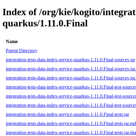
Index of /org/kie/kogito/integrat
quarkus/1.11.0.Final
Name
Parent Directory
integration-tests-data-index-service-quarkus-1.11.0.Final-sources.jar
integration-tests-data-index-service-quarkus-1.11.0.Final-sources.ja
integration-tests-data-index-service-quarkus-1.11.0.Final-sources.jar
integration-tests-data-index-service-quarkus-1.11.0.Final-test-sources
integration-tests-data-index-service-quarkus-1.11.0.Final-test-source
integration-tests-data-index-service-quarkus-1.11.0.Final-test-sources
integration-tests-data-index-service-quarkus-1.11.0.Final-tests.jar
integration-tests-data-index-service-quarkus-1.11.0.Final-tests.jar.m
integration-tests-data-index-service-quarkus-1.11.0.Final-tests.jar.sh