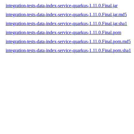
integration-tests-data-index-service-quarkus-1.11.0.Final.jar
integration-tests-data-index-service-quarkus-1.11.0.Final.jar.md5
integration-tests-data-index-service-quarkus-1.11.0.Final.jar.sha1
integration-tests-data-index-service-quarkus-1.11.0.Final.pom
integration-tests-data-index-service-quarkus-1.11.0.Final.pom.md5
integration-tests-data-index-service-quarkus-1.11.0.Final.pom.sha1