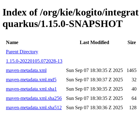
Index of /org/kie/kogito/integrat
quarkus/1.15.0-SNAPSHOT
Name
Last Modified
Size
Parent Directory
1.15.0-20220105.072028-13
maven-metadata.xml
Sun Sep 07 18:30:35 Z 2025
1465
maven-metadata.xml.md5
Sun Sep 07 18:30:37 Z 2025
32
maven-metadata.xml.sha1
Sun Sep 07 18:30:35 Z 2025
40
maven-metadata.xml.sha256
Sun Sep 07 18:30:35 Z 2025
64
maven-metadata.xml.sha512
Sun Sep 07 18:30:36 Z 2025
128