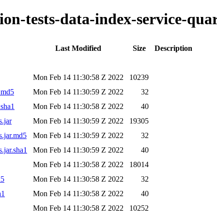
tion-tests-data-index-service-qua
Last Modified
Size
Description
Mon Feb 14 11:30:58 Z 2022
10239
r.md5
Mon Feb 14 11:30:59 Z 2022
32
.sha1
Mon Feb 14 11:30:58 Z 2022
40
.jar
Mon Feb 14 11:30:59 Z 2022
19305
s.jar.md5
Mon Feb 14 11:30:59 Z 2022
32
s.jar.sha1
Mon Feb 14 11:30:59 Z 2022
40
Mon Feb 14 11:30:58 Z 2022
18014
d5
Mon Feb 14 11:30:58 Z 2022
32
a1
Mon Feb 14 11:30:58 Z 2022
40
Mon Feb 14 11:30:58 Z 2022
10252