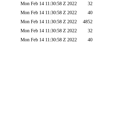
Mon Feb 14 11:30:58 Z 2022
32
Mon Feb 14 11:30:58 Z 2022
40
Mon Feb 14 11:30:58 Z 2022
4852
Mon Feb 14 11:30:58 Z 2022
32
Mon Feb 14 11:30:58 Z 2022
40