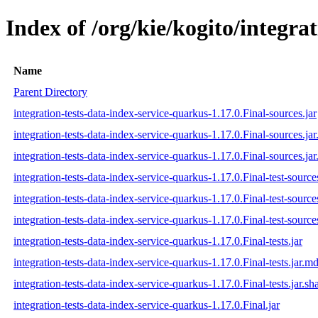
Index of /org/kie/kogito/integra
Name
Parent Directory
integration-tests-data-index-service-quarkus-1.17.0.Final-sources.jar
integration-tests-data-index-service-quarkus-1.17.0.Final-sources.ja
integration-tests-data-index-service-quarkus-1.17.0.Final-sources.jar
integration-tests-data-index-service-quarkus-1.17.0.Final-test-sources
integration-tests-data-index-service-quarkus-1.17.0.Final-test-source
integration-tests-data-index-service-quarkus-1.17.0.Final-test-source
integration-tests-data-index-service-quarkus-1.17.0.Final-tests.jar
integration-tests-data-index-service-quarkus-1.17.0.Final-tests.jar.m
integration-tests-data-index-service-quarkus-1.17.0.Final-tests.jar.sh
integration-tests-data-index-service-quarkus-1.17.0.Final.jar