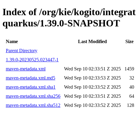
Index of /org/kie/kogito/integrat
quarkus/1.39.0-SNAPSHOT
Name
Last Modified
Size
Parent Directory
1.39.0-20230525.023447-1
maven-metadata.xml
Wed Sep 10 02:33:51 Z 2025
1459
maven-metadata.xml.md5
Wed Sep 10 02:33:53 Z 2025
32
maven-metadata.xml.sha1
Wed Sep 10 02:33:52 Z 2025
40
maven-metadata.xml.sha256
Wed Sep 10 02:33:51 Z 2025
64
maven-metadata.xml.sha512
Wed Sep 10 02:33:52 Z 2025
128