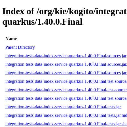
Index of /org/kie/kogito/integrat
quarkus/1.40.0.Final
Name
Parent Directory
integration-tests-data-index-service-quarkus-1.40.0.Final-sources.jar
integration-tests-data-index-service-quarkus-1.40.0.Final-sources.ja
integration-tests-data-index-service-quarkus-1.40.0.Final-sources.jar
integration-tests-data-index-service-quarkus-1.40.0.Final-test-sources
integration-tests-data-index-service-quarkus-1.40.0.Final-test-source
integration-tests-data-index-service-quarkus-1.40.0.Final-test-source
integration-tests-data-index-service-quarkus-1.40.0.Final-tests.jar
integration-tests-data-index-service-quarkus-1.40.0.Final-tests.jar.m
integration-tests-data-index-service-quarkus-1.40.0.Final-tests.jar.sh