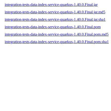
integration-tests-data-index-service-quarkus-1.40.0.Final.jar
integration-tests-data-index-service-quarkus-1.40.0.Final.jar.md5
integration-tests-data-index-service-quarkus-1.40.0.Final.jar.sha1
integration-tests-data-index-service-quarkus-1.40.0.Final.pom
integration-tests-data-index-service-quarkus-1.40.0.Final.pom.md5
integration-tests-data-index-service-quarkus-1.40.0.Final.pom.sha1