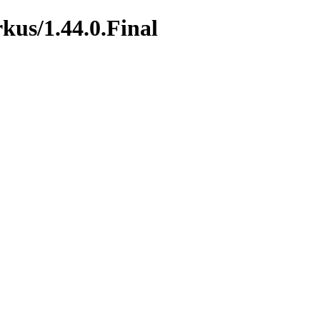
rkus/1.44.0.Final