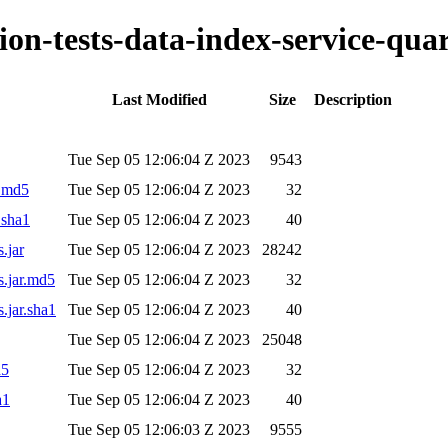
tion-tests-data-index-service-qua
Last Modified
Size
Description
Tue Sep 05 12:06:04 Z 2023
9543
r.md5
Tue Sep 05 12:06:04 Z 2023
32
.sha1
Tue Sep 05 12:06:04 Z 2023
40
.jar
Tue Sep 05 12:06:04 Z 2023
28242
s.jar.md5
Tue Sep 05 12:06:04 Z 2023
32
s.jar.sha1
Tue Sep 05 12:06:04 Z 2023
40
Tue Sep 05 12:06:04 Z 2023
25048
d5
Tue Sep 05 12:06:04 Z 2023
32
a1
Tue Sep 05 12:06:04 Z 2023
40
Tue Sep 05 12:06:03 Z 2023
9555