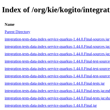
Index of /org/kie/kogito/integra
Name
Parent Directory
integration-tests-data-index-service-quarkus-1.44.0.Final-sources.jar
integration-tests-data-index-service-quarkus-1.44.0.Final-sources.ja
integration-tests-data-index-service-quarkus-1.44.0.Final-sources.jar
integration-tests-data-index-service-quarkus-1.44.0.Final-test-sources
integration-tests-data-index-service-quarkus-1.44.0.Final-test-source
integration-tests-data-index-service-quarkus-1.44.0.Final-test-source
integration-tests-data-index-service-quarkus-1.44.0.Final-tests.jar
integration-tests-data-index-service-quarkus-1.44.0.Final-tests.jar.m
integration-tests-data-index-service-quarkus-1.44.0.Final-tests.jar.sh
integration-tests-data-index-service-quarkus-1.44.0.Final.jar