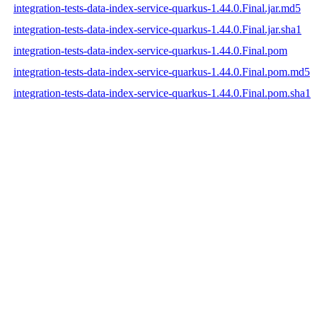
integration-tests-data-index-service-quarkus-1.44.0.Final.jar.md5
integration-tests-data-index-service-quarkus-1.44.0.Final.jar.sha1
integration-tests-data-index-service-quarkus-1.44.0.Final.pom
integration-tests-data-index-service-quarkus-1.44.0.Final.pom.md5
integration-tests-data-index-service-quarkus-1.44.0.Final.pom.sha1