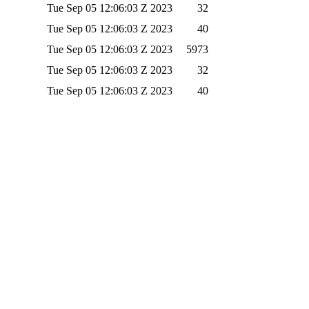
Tue Sep 05 12:06:03 Z 2023
32
Tue Sep 05 12:06:03 Z 2023
40
Tue Sep 05 12:06:03 Z 2023
5973
Tue Sep 05 12:06:03 Z 2023
32
Tue Sep 05 12:06:03 Z 2023
40